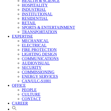
HEALTH & SCIENCE
HOSPITALITY
INDUSTRIAL
INSTITUTIONAL
RESIDENTIAL
RETAIL
SPORTS & ENTERTAINMENT
TRANSPORTATION
EXPERTISE
MECHANICAL
ELECTRICAL
FIRE PROTECTION
LIGHTING DESIGN
COMMUNICATIONS
AUDIOVISUAL
SECURITY
COMMISSIONING
ENERGY SERVICES
CAN/ULC-S1001
OFFICE
PEOPLE
CULTURE
CONTACT
CAREER