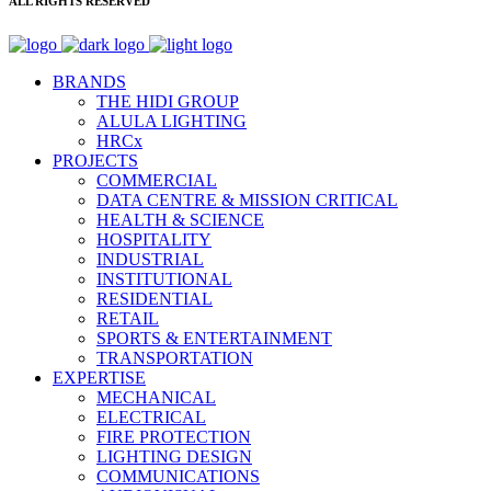
ALL RIGHTS RESERVED
BRANDS
THE HIDI GROUP
ALULA LIGHTING
HRCx
PROJECTS
COMMERCIAL
DATA CENTRE & MISSION CRITICAL
HEALTH & SCIENCE
HOSPITALITY
INDUSTRIAL
INSTITUTIONAL
RESIDENTIAL
RETAIL
SPORTS & ENTERTAINMENT
TRANSPORTATION
EXPERTISE
MECHANICAL
ELECTRICAL
FIRE PROTECTION
LIGHTING DESIGN
COMMUNICATIONS