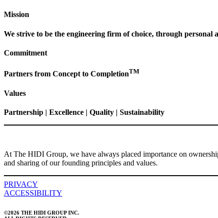
Mission
We strive to be the engineering firm of choice, through personal a
Commitment
TM
Partners from Concept to Completion
Values
Partnership | Excellence | Quality | Sustainability
At The HIDI Group, we have always placed importance on ownership a
and sharing of our founding principles and values.
PRIVACY
ACCESSIBILITY
©2026 THE HIDI GROUP INC.