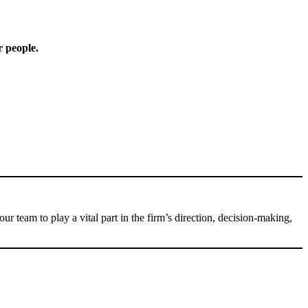
r people.
am to play a vital part in the firm’s direction, decision-making,