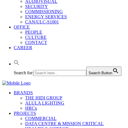
AUDIOVISUAL
SECURITY
COMMISSIONING
ENERGY SERVICES
CAN/ULC-S1001
OFFICE
PEOPLE
CULTURE
CONTACT
CAREER
Search for:
Search Button
BRANDS
THE HIDI GROUP
ALULA LIGHTING
HRCx
PROJECTS
COMMERCIAL
DATA CENTRE & MISSION CRITICAL