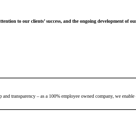
ttention to our clients’ success, and the ongoing development of ou
nd transparency – as a 100% employee owned company, we enable our te